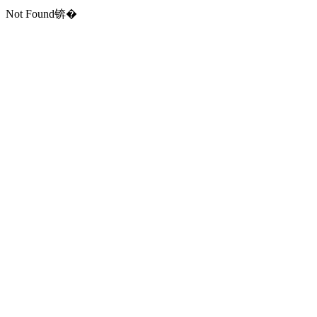
Not Found锛�