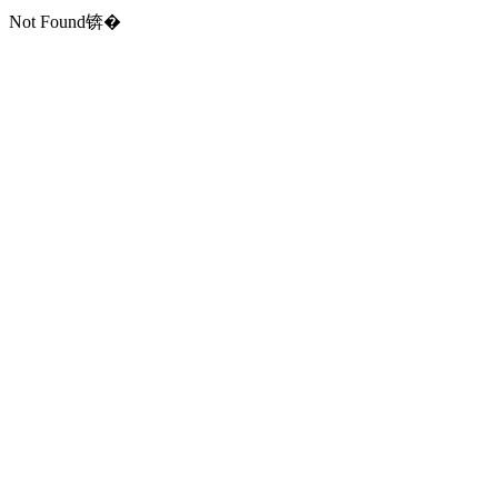
Not Found锛�