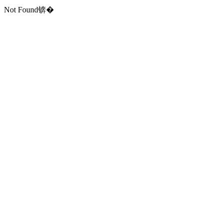
Not Found锛�