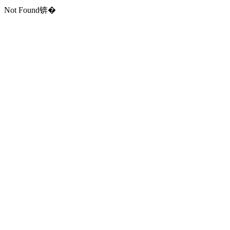
Not Found锛�