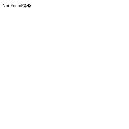
Not Found锛�