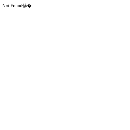
Not Found锛�