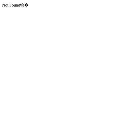
Not Found锛�