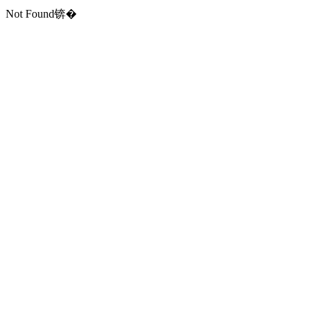
Not Found锛�