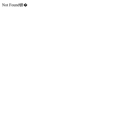
Not Found锛�