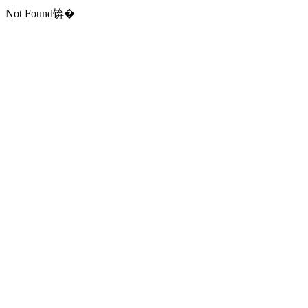
Not Found锛�