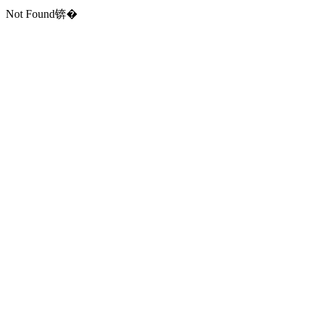
Not Found锛�